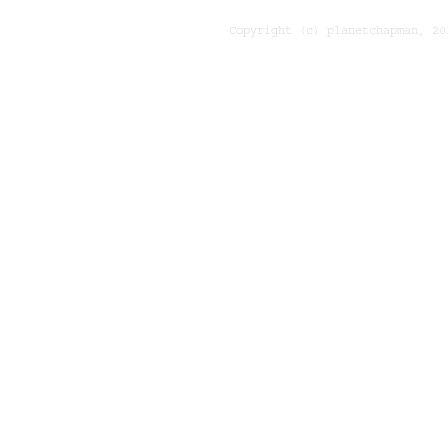
Copyright (c) planetchapman, 20