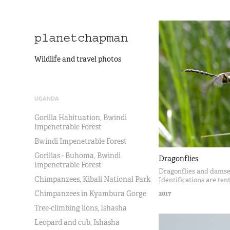
planetchapman
Wildlife and travel photos
UGANDA
Gorilla Habituation, Bwindi
Impenetrable Forest
Bwindi Impenetrable Forest
Gorillas - Buhoma, Bwindi
Dragonflies
Impenetrable Forest
Dragonflies and damsel
Chimpanzees, Kibali National Park
Identifications are ten
Chimpanzees in Kyambura Gorge
2017
Tree-climbing lions, Ishasha
Leopard and cub, Ishasha