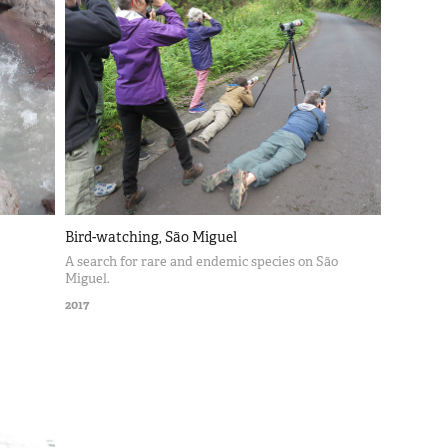
Bird-watching, São Miguel
A search for rare and endemic species on São
Miguel.
2017