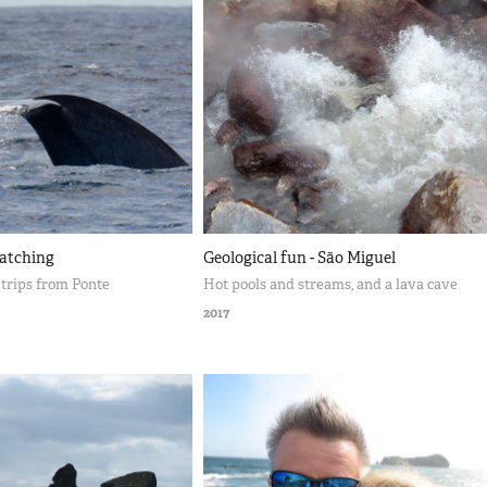
atching
Geological fun - São Miguel
trips from Ponte
Hot pools and streams, and a lava cave
2017