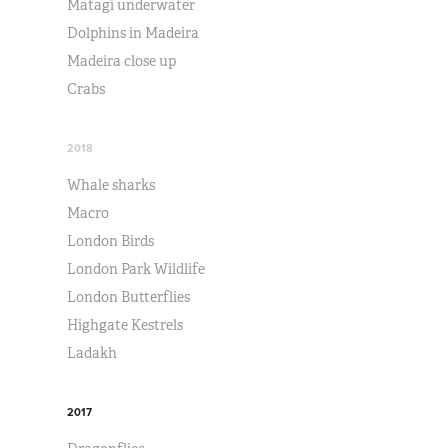
Matagi underwater
Dolphins in Madeira
Madeira close up
Crabs
2018
Whale sharks
Macro
London Birds
London Park Wildlife
London Butterflies
Highgate Kestrels
Ladakh
2017