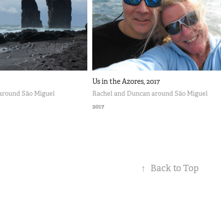
Us in the Azores, 2017
around São Miguel
Rachel and Duncan around São Miguel
2017
↑
Back to Top