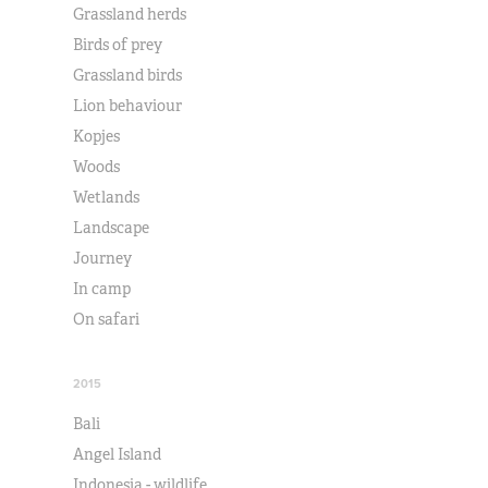
Grassland herds
Birds of prey
Grassland birds
Lion behaviour
Kopjes
Woods
Wetlands
Landscape
Journey
In camp
On safari
2015
Bali
Angel Island
Indonesia - wildlife