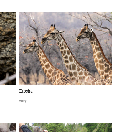
Etosha
2017