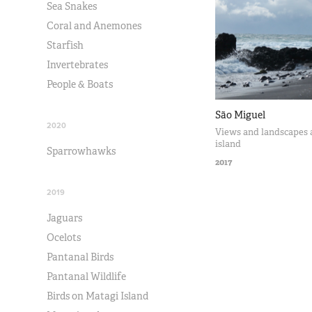
Sea Snakes
Coral and Anemones
Starfish
Invertebrates
People & Boats
São Miguel
2020
Views and landscapes 
island
Sparrowhawks
2017
2019
Jaguars
Ocelots
Pantanal Birds
Pantanal Wildlife
Birds on Matagi Island