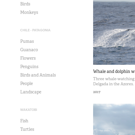
Birds
Monkeys
CHILE - PATAGONIA
Pumas
Guanaco
Flowers
Penguins
Whale and dolphin w
Birds and Animals
Three whale-watching 
People
Delgada in the Azores.
Landscape
2017
WAKATOBI
Fish
Turtles