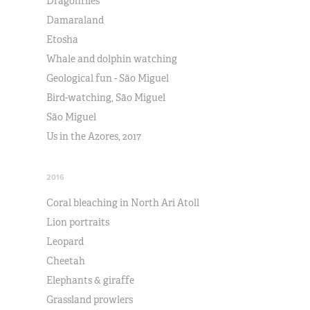
Dragonflies
Damaraland
Etosha
Whale and dolphin watching
Geological fun - São Miguel
Bird-watching, São Miguel
São Miguel
Us in the Azores, 2017
2016
Coral bleaching in North Ari Atoll
Lion portraits
Leopard
Cheetah
Elephants & giraffe
Grassland prowlers