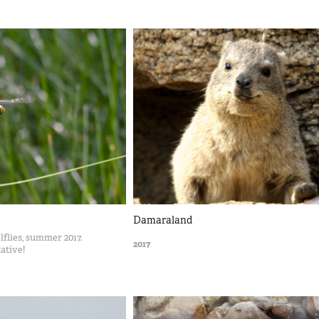
Damaraland
flies, summer 2017.
2017
tative!