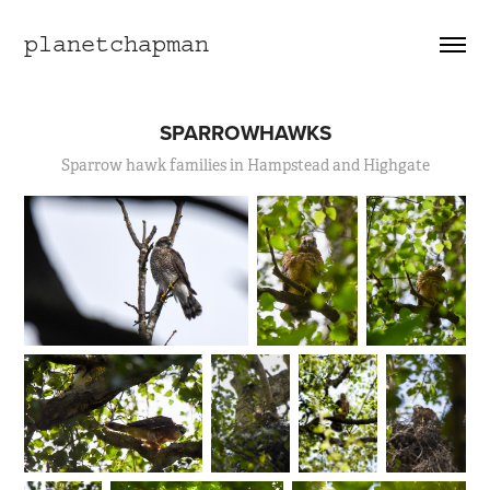
planetchapman
SPARROWHAWKS
Sparrow hawk families in Hampstead and Highgate