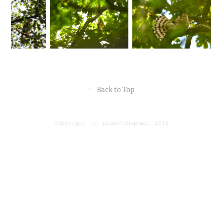
↑
Back to Top
Copyright (c) planetchapman, 2018